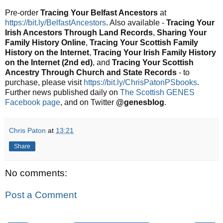
Pre-order
Tracing Your Belfast Ancestors
at
https://bit.ly/BelfastAncestors
. Also available -
Tracing Your
Irish Ancestors Through Land Records
,
Sharing Your
Family History Online
,
Tracing Your Scottish Family
History on the Internet
,
Tracing Your Irish Family History
on the Internet (2nd ed)
, and
Tracing Your Scottish
Ancestry Through Church and State Records
- to
purchase, please visit
https://bit.ly/ChrisPatonPSbooks
.
Further news published daily on
The Scottish GENES
Facebook page
, and on Twitter
@genesblog
.
Chris Paton
at
13:21
Share
No comments:
Post a Comment