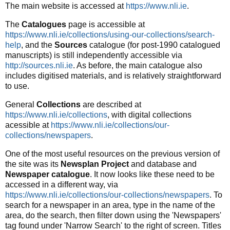
The main website is accessed at
https://www.nli.ie
.
The
Catalogues
page is accessible at
https://www.nli.ie/collections/using-our-collections/search-
help
, and the
Sources
catalogue (for post-1990 catalogued
manuscripts) is still independently accessible via
http://sources.nli.ie
. As before, the main catalogue also
includes digitised materials, and is relatively straightforward
to use.
General
Collections
are described at
https://www.nli.ie/collections
, with digital collections
acessible at
https://www.nli.ie/collections/our-
collections/newspapers
.
One of the most useful resources on the previous version of
the site was its
Newsplan Project
and database and
Newspaper catalogue
. It now looks like these need to be
accessed in a different way, via
https://www.nli.ie/collections/our-collections/newspapers
. To
search for a newspaper in an area, type in the name of the
area, do the search, then filter down using the 'Newspapers'
tag found under 'Narrow Search' to the right of screen. Titles