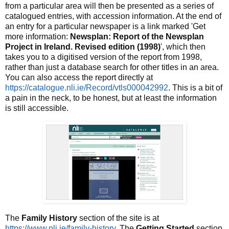
from a particular area will then be presented as a series of
catalogued entries, with accession information. At the end of
an entry for a particular newspaper is a link marked 'Get
more information:
Newsplan: Report of the Newsplan
Project in Ireland. Revised edition (1998)
', which then
takes you to a digitised version of the report from 1998,
rather than just a database search for other titles in an area.
You can also access the report directly at
https://catalogue.nli.ie/Record/vtls000042992
. This is a bit of
a pain in the neck, to be honest, but at least the information
is still accessible.
The
Family History
section of the site is at
https://www.nli.ie/family-history
. The
Getting Started
section