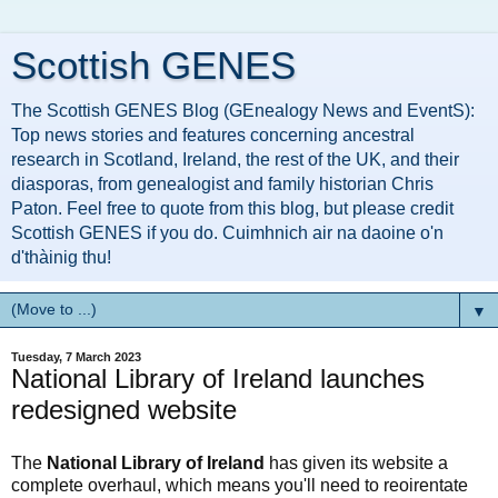
Scottish GENES
The Scottish GENES Blog (GEnealogy News and EventS):
Top news stories and features concerning ancestral
research in Scotland, Ireland, the rest of the UK, and their
diasporas, from genealogist and family historian Chris
Paton. Feel free to quote from this blog, but please credit
Scottish GENES if you do. Cuimhnich air na daoine o'n
d'thàinig thu!
▼
Tuesday, 7 March 2023
National Library of Ireland launches
redesigned website
The
National Library of Ireland
has given its website a
complete overhaul, which means you'll need to reoirentate