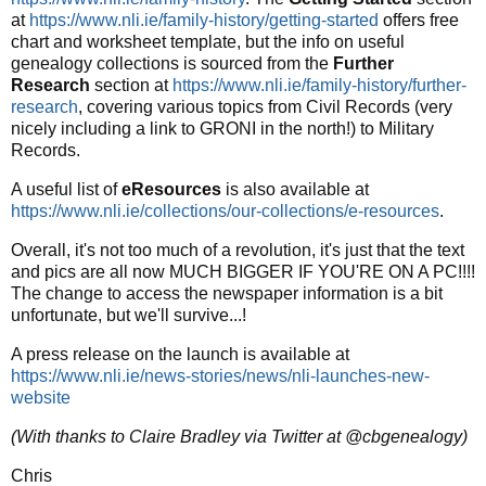
at
https://www.nli.ie/family-history/getting-started
offers free
chart and worksheet template, but the info on useful
genealogy collections is sourced from the
Further
Research
section at
https://www.nli.ie/family-history/further-
research
, covering various topics from Civil Records (very
nicely including a link to GRONI in the north!) to Military
Records.
A useful list of
eResources
is also available at
https://www.nli.ie/collections/our-collections/e-resources
.
Overall, it's not too much of a revolution, it's just that the text
and pics are all now MUCH BIGGER IF YOU'RE ON A PC!!!!
The change to access the newspaper information is a bit
unfortunate, but we'll survive...!
A press release on the launch is available at
https://www.nli.ie/news-stories/news/nli-launches-new-
website
(With thanks to Claire Bradley via Twitter at @cbgenealogy)
Chris