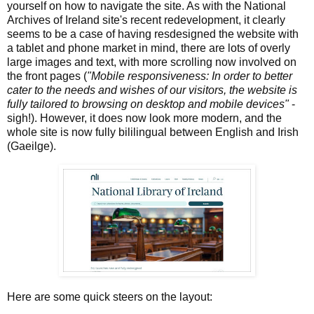
yourself on how to navigate the site. As with the National
Archives of Ireland site's recent redevelopment, it clearly
seems to be a case of having resdesigned the website with
a tablet and phone market in mind, there are lots of overly
large images and text, with more scrolling now involved on
the front pages (
"Mobile responsiveness: In order to better
cater to the needs and wishes of our visitors, the website is
fully tailored to browsing on desktop and mobile devices"
-
sigh!). However, it does now look more modern, and the
whole site is now fully bililingual between English and Irish
(Gaeilge).
Here are some quick steers on the layout: